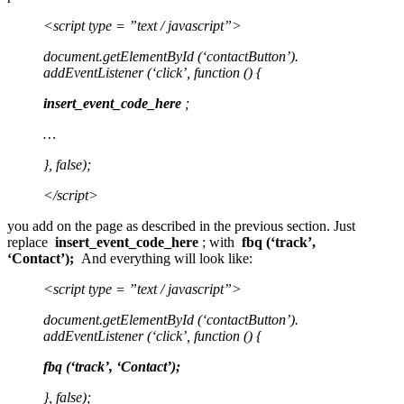
<script type = ”text / javascript”>
document.getElementById (‘contactButton’).
addEventListener (‘click’, function () {
insert_event_code_here
;
…
}, false);
</script>
you add on the page as described in the previous section. Just
replace
insert_event_code_here
; with
fbq (‘track’,
‘Contact’);
And everything will look like:
<script type = ”text / javascript”>
document.getElementById (‘contactButton’).
addEventListener (‘click’, function () {
fbq (‘track’, ‘Contact’);
}, false);