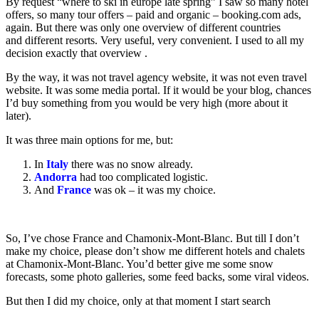
By request “where to ski in europe late spring” I saw so many hotel
offers, so many tour offers – paid and organic – booking.com ads,
again. But there was only one overview of different countries
and different resorts. Very useful, very convenient. I used to all my
decision exactly that overview .
By the way, it was not travel agency website, it was not even travel
website. It was some media portal. If it would be your blog, chances
I’d buy something from you would be very high (more about it
later).
It was three main options for me, but:
In
Italy
there was no snow already.
Andorra
had too complicated logistic.
And
France
was ok – it was my choice.
So, I’ve chose France and Chamonix-Mont-Blanc. But till I don’t
make my choice, please don’t show me different hotels and chalets
at Chamonix-Mont-Blanc. You’d better give me some snow
forecasts, some photo galleries, some feed backs, some viral videos.
But then I did my choice, only at that moment I start search