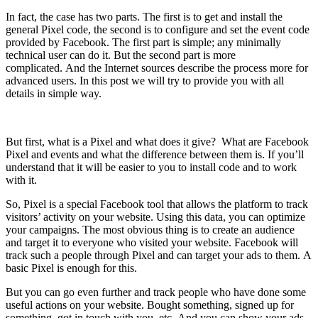
In fact, the case has two parts. The first is to get and install the
general Pixel code, the second is to configure and set the event code
provided by Facebook. The first part is simple; any minimally
technical user can do it. But the second part is more
complicated. And the Internet sources describe the process more for
advanced users. In this post we will try to provide you with all
details in simple way.
But first, what is a Pixel and what does it give? What are Facebook
Pixel and events and what the difference between them is. If you’ll
understand that it will be easier to you to install code and to work
with it.
So, Pixel is a special Facebook tool that allows the platform to track
visitors’ activity on your website. Using this data, you can optimize
your campaigns. The most obvious thing is to create an audience
and target it to everyone who visited your website. Facebook will
track such a people through Pixel and can target your ads to them. A
basic Pixel is enough for this.
But you can go even further and track people who have done some
useful actions on your website. Bought something, signed up for
something, got in touch with you, etc. And you can show your ads