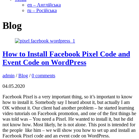
en – Англійська
ru – Російська
Blog
How to Install Facebook Pixel Code and
Event Code on WordPress
admin
/
Blog
/
0 comments
04.05.2020
Facebook Pixel is a very important thing, so it’s important to know
how to install it. Somebody say I heard about it, but actually I am
OK without it. Our client had another problem – he started learning
video tutorials on Facebook promotion, and one of the first things he
was told was – You need a Pixel. He wanted to install it, but he did
not know how. Most likely, he is not alone. This post is intended for
the people like him – we will show you how to set up and install an
Facebook Pixel code and an event code on WordPress.