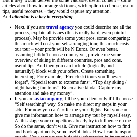
But if they would deliver me some valuable, useful content – some
articles about how to arrange ski tours, wich option to choose, useful
tips, useful recourses – they would capture my attention.
And
attention is a key to everything
.
Next, if you are
travel agency
you could describe me all the
process, explain all issues (this is really hard, even painful
process). May be provide some your pros, some comparing:
this much will cost your self-arranging tour, this much costs
our tour – your profit will be N Euros. Or even better,
assuming I didn’t choose country yet, provide me some
overview of skiing in different countries, pros and cons,
useful tips. And then you can include (logically and
naturally!) block with your offers. Create something
interesting. For example, “French ski tours you’ll never
forget”, “Special tours to extreme funs”, “Top day skiing /
night having fun tours”. Be creative kinda “Capture my
attention and take my money”.
If you are
aviacompany
, I’ll be your client only if I’ll choose
“Self searching” way. So make me direct my steps in your
side. For now you can’t offer me your flights. But you can
give me information how to arrange my tour by myself easy.
At this stage your competitors already try to influence on me.
So do the same, don’t wait. Give me instruction how to find
and book apartments, some useful links. How I can transport