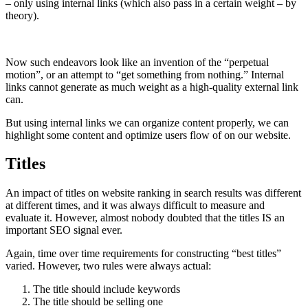
– only using internal links (which also pass in a certain weight – by
theory).
Now such endeavors look like an invention of the “perpetual
motion”, or an attempt to “get something from nothing.” Internal
links cannot generate as much weight as a high-quality external link
can.
But using internal links we can organize content properly, we can
highlight some content and optimize users flow of on our website.
Titles
An impact of titles on website ranking in search results was different
at different times, and it was always difficult to measure and
evaluate it. However, almost nobody doubted that the titles IS an
important SEO signal ever.
Again, time over time requirements for constructing “best titles”
varied. However, two rules were always actual:
The title should include keywords
The title should be selling one