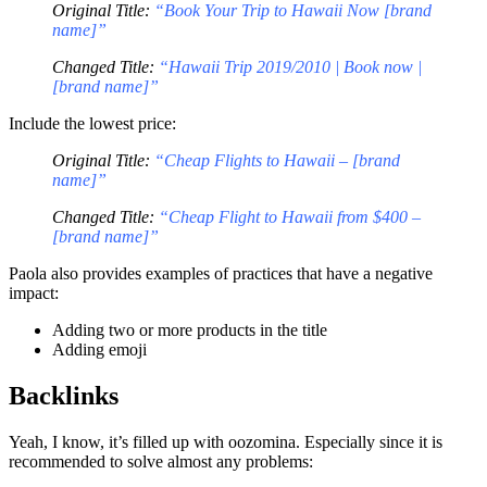
Original Title:
“Book Your Trip to Hawaii Now [brand
name]”
Changed Title:
“Hawaii Trip 2019/2010 | Book now |
[brand name]”
Include the lowest price:
Original Title:
“Cheap Flights to Hawaii – [brand
name]”
Changed Title:
“Cheap Flight to Hawaii from $400 –
[brand name]”
Paola also provides examples of practices that have a negative
impact:
Adding two or more products in the title
Adding emoji
Backlinks
Yeah, I know, it’s filled up with oozomina. Especially since it is
recommended to solve almost any problems: