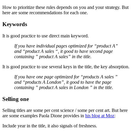
How to prioritize these rules depends on you and your strategy. But
here are some recommendations for each one.
Keywords
It is good practice to use direct main keyword.
If you have individual pages optimized for “product A”
and “product A sales “, it good to have second page
containing ” product A sales” in the title.
It is good practice to use several keys in the title, the key absorption.
If you have one page optimized for “products A sales ”
and “products A London”, it good to have the page
containing ” product A sales in London ” in the title.
Selling one
Selling titles are some per cent science / some per cent art. But here
are some examples Paola Dione provides in
his blog at Moz
:
Include year in the title, it also signals of freshness.