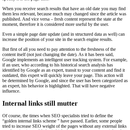
When you receive search results that have an old date you may find
them less relevant, because much may changed since the article was
published. And vice versa – fresh content represent the state at the
moment, therefore it is considered more useful by the user.
Even a simple page date update (and in structured data as well) can
increase the position of your site in the search engine results.
But first of all you need to pay attention to the freshness of the
content itself (not just changing the date). As it has been said,
Google implements an intelligent user tracking system. For example,
if an user, who according to his historical search analysis has
identified by Google as an expert, transit to your content and find it
outdated, this expert will quickly leave your page. This action will
be determined by Google, and since the user has been categorized as
an expert, his behavior is highlighted. That will have negative
influence.
Internal links still mutter
Of course, the times when SEO specialists tried to define the
“golden internal links scheme ” have passed. Earlier, some people
tried to increase SEO weight of the pages without any external links