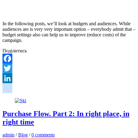
In the following posts, we’ll look at budgets and audiences. While
audiences are is very very important option – everybody admit that –
budget settings also can help us to improve (reduce costs) of the
campaign.
Поділитись
Facebook
Twitter
LinkedIn
google_bookmarks
Purchase Flow. Part 2: In right place, in
right time
admin
/
Blog
/
0 comments