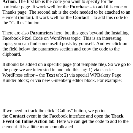
Action
. The first tab is the code you want to specify for the
particular page. It work well for the
Purchase
– to add this code on
Thanks page. The second tab is the code needed to be attached to an
element (button). It work well for the
Contact
– to add this code to
the “Call us” button.
There are also
Parameters
here, but this goes beyond the Installing
Facebook Pixel Code on WordPress topic. This is an interesting
topic, you can find some useful posts by yourself. And we click on
the field below the parameters section and copy the code to the
clipboard.
It should be added on a specific page (not template file). So we go to
the page we are interested in and add this tag: 1) via classic
WordPress editor – the
Text
tab; 2) via special WPBakery Page
Builder block; or via new Gutenberg editor block. For example:
If we need to track the click “Call us” button, we go to
the
Contact
event in the Facebook interface and open the
Track
Event on Inline Action
tab. Here we can get the code to add to the
element. It is a little more complicated.