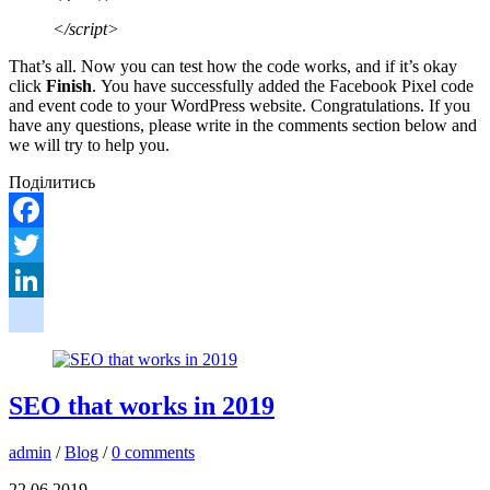
</script>
That’s all. Now you can test how the code works, and if it’s okay
click
Finish
. You have successfully added the Facebook Pixel code
and event code to your WordPress website. Congratulations. If you
have any questions, please write in the comments section below and
we will try to help you.
Поділитись
Facebook
Twitter
LinkedIn
google_bookmarks
SEO that works in 2019
admin
/
Blog
/
0 comments
22.06.2019