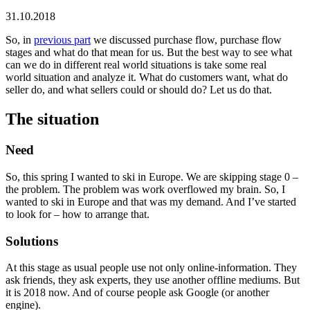
31.10.2018
So, in
previous part
we discussed purchase flow, purchase flow
stages and what do that mean for us. But the best way to see what
can we do in different real world situations is take some real
world situation and analyze it. What do customers want, what do
seller do, and what sellers could or should do? Let us do that.
The situation
Need
So, this spring I wanted to ski in Europe. We are skipping stage 0 –
the problem. The problem was work overflowed my brain. So, I
wanted to ski in Europe and that was my demand. And I’ve started
to look for – how to arrange that.
Solutions
At this stage as usual people use not only online-information. They
ask friends, they ask experts, they use another offline mediums. But
it is 2018 now. And of course people ask Google (or another
engine).