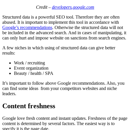
Credit –
developers.google.com
Structured data is a powerful SEO tool. Therefore they are often
abused. It is important to implement this tool in accordance with
Google’s recommendations
. Otherwise the structured data will not
be included in the advanced search. And in cases of manipulating, it
can only hurt and impose website on sanctions from search engines.
A few niches in which using of structured data can give better
results:
Work / recruiting
Event organization
Beauty / health / SPA
It’s important to follow above Google recommendations. Also, you
can find some ideas from your competitors websites and niche
leaders.
Content freshness
Google love fresh content and instant updates. Freshness of the page
content is determined by several factors. The easiest way is to
specify it is the page date.