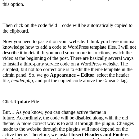
this option.
Then click on the code field – code will be automatically copied to
the clipboard.
Now you need to paste it on your website. I think you have minimal
knowledge how to add a code to WordPress template files. I will not
describe it in detail. If you need some more instructions, watch the
video at the beginning of the post. There are basically several ways
to install a third-party service code on a WordPress website. The
simplest, but not too correct one is to edit the theme template in the
admin panel. So, we go
Appearance – Editor
, select the header
file,
header.php
, and put the copied code above the </head> tag.
Click
Update File
.
But… As you know, you can change active theme in
future. Accordingly, the code will be disabled along with the old
theme. A more correct way is to add it through the plugin. Changes
made to the website through the plugins will nnot depend on the
active theme. Therefore, we install
Insert Headers and Footers