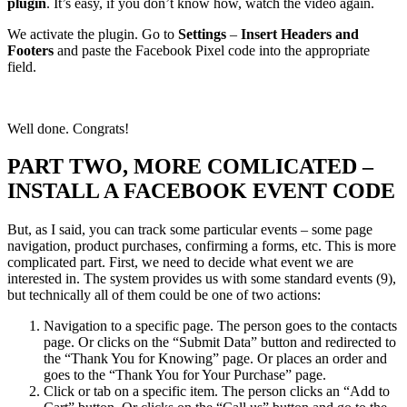
plugin
. It’s easy, if you don’t know how, watch the video again.
We activate the plugin. Go to
Settings
–
Insert Headers and
Footers
and paste the Facebook Pixel code into the appropriate
field.
Well done. Congrats!
PART TWO, MORE COMLICATED –
INSTALL A FACEBOOK EVENT CODE
But, as I said, you can track some particular events – some page
navigation, product purchases, confirming a forms, etc. This is more
complicated part. First, we need to decide what event we are
interested in. The system provides us with some standard events (9),
but technically all of them could be one of two actions:
Navigation to a specific page. The person goes to the contacts
page. Or clicks on the “Submit Data” button and redirected to
the “Thank You for Knowing” page. Or places an order and
goes to the “Thank You for Your Purchase” page.
Click or tab on a specific item. The person clicks an “Add to