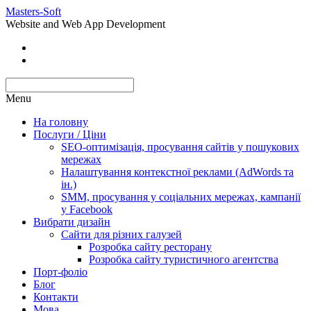
Masters-Soft
Website and Web App Development
Menu
На головну
Послуги / Ціни
SEO-оптимізація, просування сайтів у пошукових
мережах
Налаштування контекстної реклами (AdWords та
ін.)
SMM, просування у соціальних мережах, кампанії
у Facebook
Вибрати дизайн
Сайти для різних галузей
Розробка сайту ресторану
Розробка сайту туристичного агентства
Порт-фоліо
Блог
Контакти
Мова