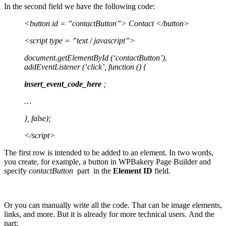
In the second field we have the following code:
<button id = ”contactButton”> Contact </button>
<script type = ”text / javascript”>
document.getElementById (‘contactButton’).
addEventListener (‘click’, function () {
insert_event_code_here
;
…
}, false);
</script>
The first row is intended to be added to an element. In two words,
you create, for example, a button in WPBakery Page Builder and
specify
contactButton
part in the
Element ID
field.
Or you can manually write all the code. That can be image elements,
links, and more. But it is already for more technical users. And the
part: