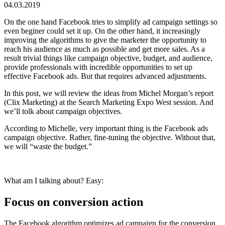
04.03.2019
On the one hand Facebook tries to simplify ad campaign settings so
even beginer could set it up. On the other hand, it increasingly
improving the algorithms to give the marketer the opportunity to
reach his audience as much as possible and get more sales. As a
result trivial things like campaign objective, budget, and audience,
provide professionals with incredible opportunities to set up
effective Facebook ads. But that requires advanced adjustments.
In this post, we will review the ideas from Michel Morgan’s report
(Clix Marketing) at the Search Marketing Expo West session. And
we’ll tolk about campaign objectives.
According to Michelle, very important thing is the Facebook ads
campaign objective. Rather, fine-tuning the objective. Without that,
we will “waste the budget.”
What am I talking about? Easy:
Focus on conversion action
The Facebook algorithm optimizes ad campaign for the conversion