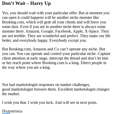
Don’t Wait – Harry Up
Yes, you should wait with your particular offer. But at moment you
can open it could happens will be another niche monster like
Booking.com, which will grab all your clients and will leave you
some dust. Even if you are in another niche there is always some
monster there. Amazon, Google, Facebook, Apple, X-Space. They
are not terrible. They are wonderful and perfect. They make our life
better, and everybody happy. Everybody except you.
But Booking.com, Amazon and Co can’t operate any niche. But
you can. You can operate and control your particular niche. Capture
client attention at early stage, intercept the thread and don’t let him
or her reach point where Booking.com is a king. Direct people in
the way where you are a king.
Not bad marketologist responses on market challenges,
good marketologist foresees them. Excellent marketologist changes
the market.
I wish you that. I wish you luck. And will see in next posts.
Поділитись