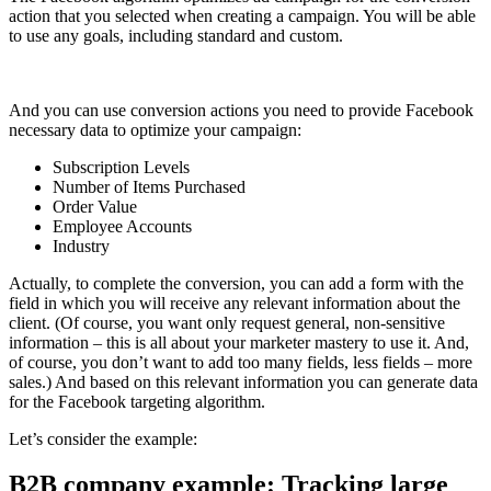
action that you selected when creating a campaign. You will be able
to use any goals, including standard and custom.
And you can use conversion actions you need to provide Facebook
necessary data to optimize your campaign:
Subscription Levels
Number of Items Purchased
Order Value
Employee Accounts
Industry
Actually, to complete the conversion, you can add a form with the
field in which you will receive any relevant information about the
client. (Of course, you want only request general, non-sensitive
information – this is all about your marketer mastery to use it. And,
of course, you don’t want to add too many fields, less fields – more
sales.) And based on this relevant information you can generate data
for the Facebook targeting algorithm.
Let’s consider the example:
B2B company example: Tracking large