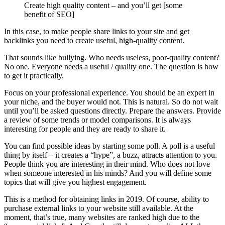
Create high quality content – and you’ll get [some
benefit of SEO]
In this case, to make people share links to your site and get
backlinks you need to create useful, high-quality content.
That sounds like bullying. Who needs useless, poor-quality content?
No one. Everyone needs a useful / quality one. The question is how
to get it practically.
Focus on your professional experience. You should be an expert in
your niche, and the buyer would not. This is natural. So do not wait
until you’ll be asked questions directly. Prepare the answers. Provide
a review of some trends or model comparisons. It is always
interesting for people and they are ready to share it.
You can find possible ideas by starting some poll. A poll is a useful
thing by itself – it creates a “hype”, a buzz, attracts attention to you.
People think you are interesting in their mind. Who does not love
when someone interested in his minds? And you will define some
topics that will give you highest engagement.
This is a method for obtaining links in 2019. Of course, ability to
purchase external links to your website still available. At the
moment, that’s true, many websites are ranked high due to the