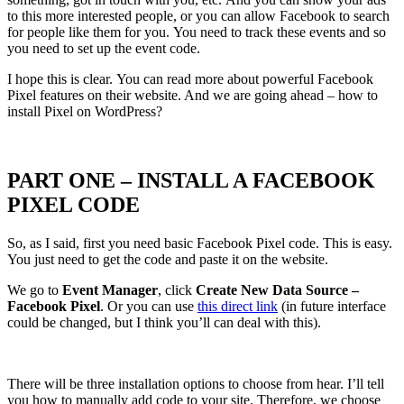
to this more interested people, or you can allow Facebook to search
for people like them for you. You need to track these events and so
you need to set up the event code.
I hope this is clear. You can read more about powerful Facebook
Pixel features on their website. And we are going ahead – how to
install Pixel on WordPress?
PART ONE – INSTALL A FACEBOOK
PIXEL CODE
So, as I said, first you need basic Facebook Pixel code. This is easy.
You just need to get the code and paste it on the website.
We go to
Event Manager
, click
Create New Data Source –
Facebook
Pixel
. Or you can use
this direct link
(in future interface
could be changed, but I think you’ll can deal with this).
There will be three installation options to choose from hear. I’ll tell
you how to manually add code to your site. Therefore, we choose