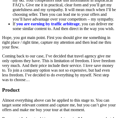
my ski. Your competitors hide this information in impractical
FAQ’s. Give me it in practical, clear form and you’ll get my
gratefulness and my sympathy. It will mean much when I’ll be
choosing seller. Then you can lead me to your offers and
you’ll have advantage over your competitors – my sympathy.
If
you are earning by traffic arbitrage
, you can deliver me
some similar content to. And then direct in the way you wish.
Hope, you got main point. First you should give me something in
right place / right time, capture my attention and then lead me thru
your flow.
Coming back to our case, I’ve decided that travel agency give me
only options they have. This is limitation of freedom. I love freedom
very much. And their price include their service. I love save money
to. To join a company option was not so expensive, but had even
less freedom. I’ve decided to do everything by myself. Next step
was to choose…
Product
Almost everything above can be applied to this stage to. You can
target some relevant content and capture me, but you can’t give your
offers and make me buy your tour at that moment.