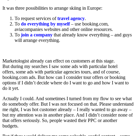
It was three possibilities to arrange skiing in Europe:
To request services of
travel agency
.
To
do everything by myself
– use booking.com,
aviacompanies websites and other online resources.
To
join а company
that already know everything – and guys
will arrange everything.
Marketologist already can effect on customers at this stage.
But during my searches I saw some ads with particular hotel
offers, some ads with particular agencies tours, and of course,
booking.com ads. But how can I consider tour offers or booking
options if I didn’t decide where do I want to go and how I want to
do it yet.
Actually I could. And sometimes I turned from my flow to see what
do somebody offer. But I was not focused on that. Please understand
me right, I was hot customer already – I really wanted to go away –
but my attention was in another place. And I didn’t consider none of
that offers seriously. So, people wasted their PPC or another
budgets.