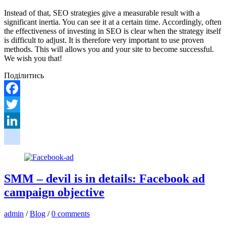
Instead of that, SEO strategies give a measurable result with a
significant inertia. You can see it at a certain time. Accordingly, often
the effectiveness of investing in SEO is clear when the strategy itself
is difficult to adjust. It is therefore very important to use proven
methods. This will allows you and your site to become successful.
We wish you that!
Поділитись
Facebook
Twitter
LinkedIn
google_bookmarks
SMM – devil is in details: Facebook ad
campaign objective
admin
/
Blog
/
0 comments