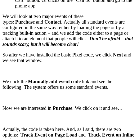
Cart” button. Or clicks on the “Call us” button and go to the
phone app.
We will look at two major events of these
types:
Purchase
and
Contact
. Actually all standard events are
configured in the same way: either by loading the page or by a
tracking built-in action – and we add the code either to a page or
attach it to an element that people will click.
Don’t be afraid – that
sounds scary, but it will become clear!
So after we have installed the basic Pixel code, we click
Next
and
we see that window.
We click the
Manually add event code
link and see the
following. The system offers us some standard events.
Now we are interested in
Purchase
. We click on it and see…
Actually, the code is taken here. And, as I said, there are two
options:
Track Event on Page Load
and
Track Event on Inline