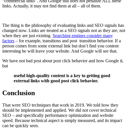
“commercial links”. And Google still does not penalize ALL these
links. Actually, it may not find them at all – all of them.
The thing is the philosophy of evaluating links and SEO signals has
changed now. Links are treated as a SEO signals not as they are, not
when they are just existing.
Searching engines consider many
factors
– for example, transitions and post transition behavior. If a
person comes from some external link but don’t find you content
interesting he will leave your website. And Google will see that.
We have not bad post about post click behavior and how Google it,
but
useful high-quality content is a key to getting good
external links with good post click behavior.
Conclusion
That were SEO techniques that work in 2019. We told how they
should be implemented and applied. We did not cover technical
SEO – and specifically performance optimization and website
speed. Because technical aspect is simply measured, and its impact
can be quickly seen.