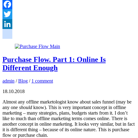
Facebook
Twitter
LinkedIn
google_bookmarks
Purchase Flow. Part 1: Online Is
Different Enough
admin
/
Blog
/
1 comment
18.10.2018
Almost any offline marketologist know about sales funnel (may be
any one
should
know). This is very important concept in offline
marketing – many strategies, plans, budgets starts from it. I don’t
like to much than offline marketing terms comes online. There is
another concept in online marketing. It looks very similar, but in fact
it is different thing – because of its online nature. This is purchase
flow or purchase chain.