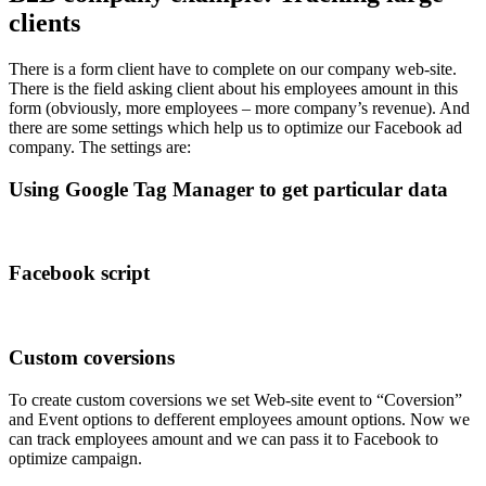
clients
There is a form client have to complete on our company web-site.
There is the field asking client about his employees amount in this
form (obviously, more employees – more company’s revenue). And
there are some settings which help us to optimize our Facebook ad
company. The settings are:
Using Google Tag Manager to get particular data
Facebook script
Custom coversions
To create custom coversions we set Web-site event to “Coversion”
and Event options to defferent employees amount options. Now we
can track employees amount and we can pass it to Facebook to
optimize campaign.