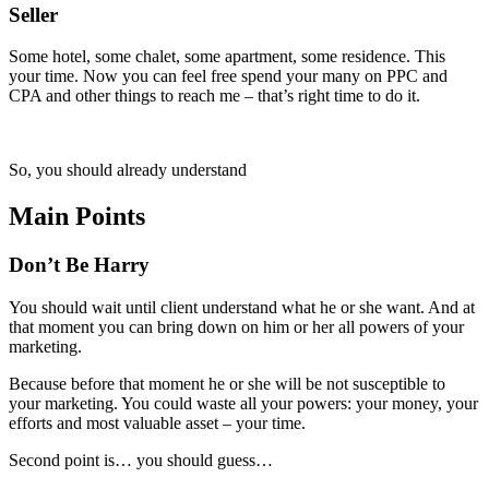
Seller
Some hotel, some chalet, some apartment, some residence. This
your time. Now you can feel free spend your many on PPC and
CPA and other things to reach me – that’s right time to do it.
So, you should already understand
Main Points
Don’t Be Harry
You should wait until client understand what he or she want. And at
that moment you can bring down on him or her all powers of your
marketing.
Because before that moment he or she will be not susceptible to
your marketing. You could waste all your powers: your money, your
efforts and most valuable asset – your time.
Second point is… you should guess…