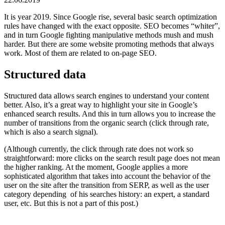
It is year 2019. Since Google rise, several basic search optimization
rules have changed with the exact opposite. SEO becomes “whiter”,
and in turn Google fighting manipulative methods mush and mush
harder. But there are some website promoting methods that always
work. Most of them are related to on-page SEO.
Structured data
Structured data allows search engines to understand your content
better. Also, it’s a great way to highlight your site in Google’s
enhanced search results. And this in turn allows you to increase the
number of transitions from the organic search (click through rate,
which is also a search signal).
(Although currently, the click through rate does not work so
straightforward: more clicks on the search result page does not mean
the higher ranking. At the moment, Google applies a more
sophisticated algorithm that takes into account the behavior of the
user on the site after the transition from SERP, as well as the user
category depending of his searches history: an expert, a standard
user, etc. But this is not a part of this post.)